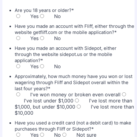
Are you 18 years or older?
*
Yes
No
Have you made an account with Fliff, either through the
website getfliff.com or the mobile application?
*
Yes
No
Have you made an account with Sidepot, either
through the website sidepot.us or the mobile
application?
*
Yes
No
Approximately, how much money have you won or lost
wagering through Fliff and Sidepot overall within the
last four years?
*
I've won money or broken even overall
I've lost under $1,000
I've lost more than
$1,000, but under $10,000
I've lost more than
$10,000
Have you used a credit card (not a debit card) to make
purchases through Fliff or Sidepot?
*
Yes
No
Not sure