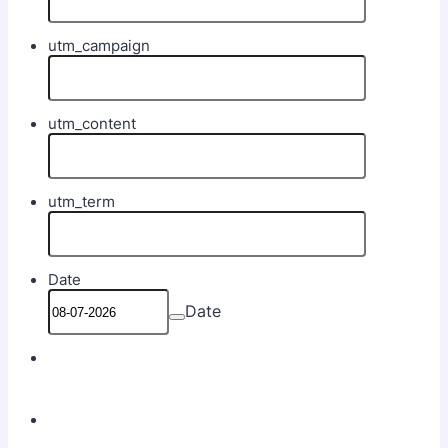
utm_campaign
utm_content
utm_term
Date
Date