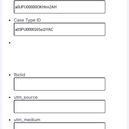
Case Type ID
fbclid
utm_source
utm_medium