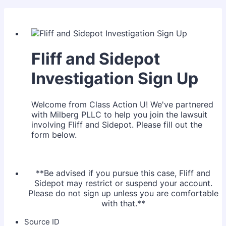
Fliff and Sidepot
Investigation Sign Up
Welcome from Class Action U! We've partnered
with Milberg PLLC to help you join the lawsuit
involving Fliff and Sidepot. Please fill out the
form below.
**Be advised if you pursue this case, Fliff and
Sidepot may restrict or suspend your account.
Please do not sign up unless you are comfortable
with that.**
Source ID